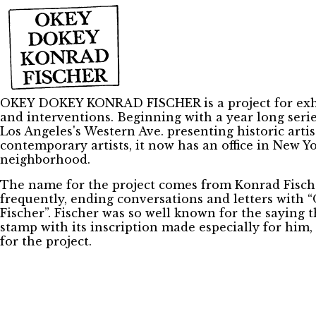
OKEY DOKEY KONRAD FISCHER is a project for exhi
and interventions. Beginning with a year long serie
Los Angeles's Western Ave. presenting historic artis
contemporary artists, it now has an office in New Yo
neighborhood.
The name for the project comes from Konrad Fisch
frequently, ending conversations and letters with
Fischer”. Fischer was so well known for the saying 
stamp with its inscription made especially for him,
for the project.