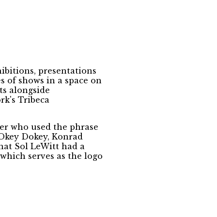
bitions, presentations
s of shows in a space on
ts alongside
rk's Tribeca
er who used the phrase
 “Okey Dokey, Konrad
that Sol LeWitt had a
 which serves as the logo