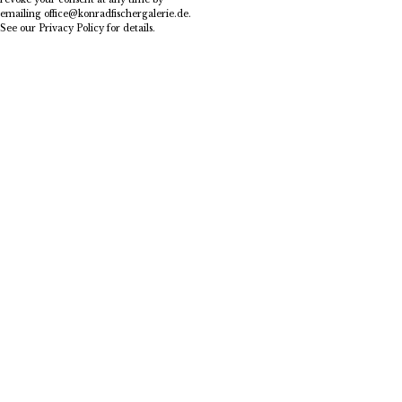
emailing
office@konradfischergalerie.de
.
See our
Privacy Policy
for details.