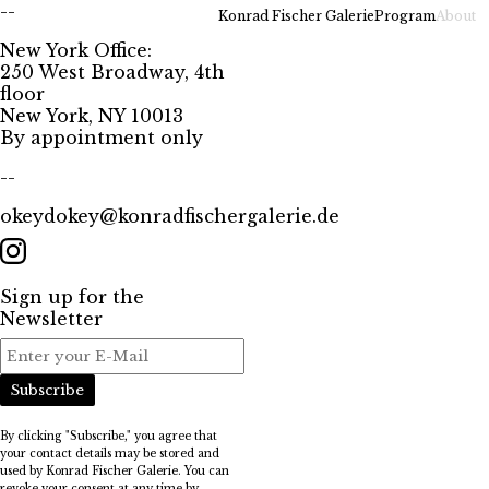
--
Konrad Fischer Galerie
Program
About
New York Office:
250 West Broadway, 4th
floor
New York, NY 10013
By appointment only
--
okeydokey@konradfischergalerie.de
Sign up for the
Newsletter
Subscribe
By clicking "Subscribe," you agree that
your contact details may be stored and
used by Konrad Fischer Galerie. You can
revoke your consent at any time by