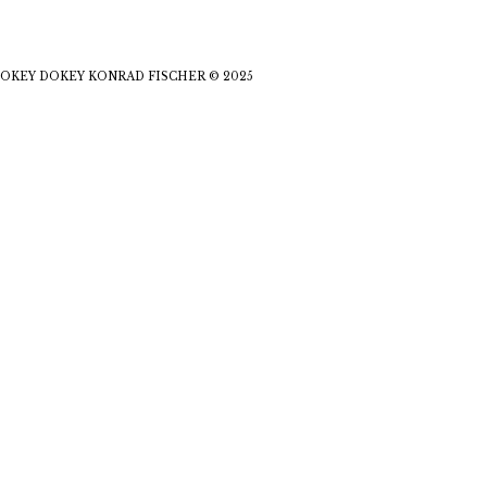
OKEY DOKEY KONRAD FISCHER © 2025